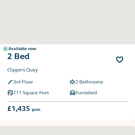
Available now
2 Bed
Clippers Quay
3rd Floor
2 Bathrooms
711 Square Feet
Furnished
£1,435
pcm