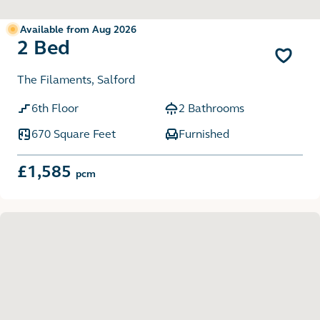
Available from Aug 2026
2 Bed
The Filaments, Salford
6th Floor
2 Bathrooms
670 Square Feet
Furnished
£1,585
pcm