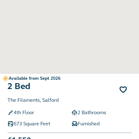
Available from Sept 2026
2 Bed
The Filaments, Salford
4th Floor
2 Bathrooms
673 Square Feet
Furnished