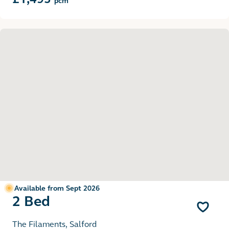
pcm
Available from Sept 2026
2 Bed
The Filaments, Salford