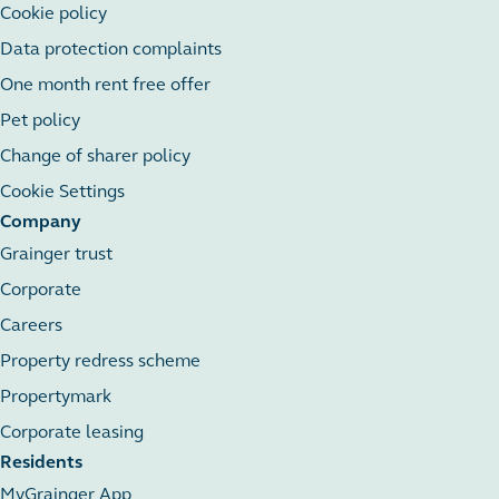
Cookie policy
Data protection complaints
One month rent free offer
Pet policy
Change of sharer policy
Cookie Settings
Company
Grainger trust
Corporate
Careers
Property redress scheme
Propertymark
Corporate leasing
Residents
MyGrainger App