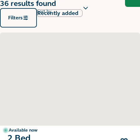
36 results found
Sort by
Filters
Available now
2 Bed