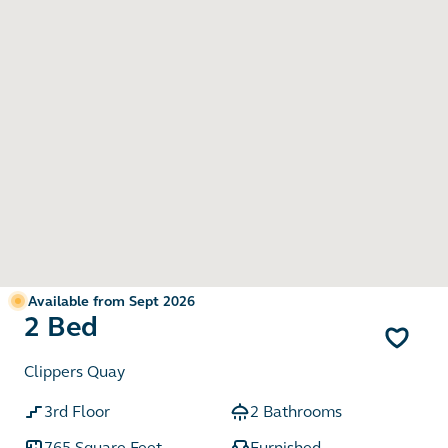
Available from Sept 2026
2 Bed
Clippers Quay
3rd Floor
2 Bathrooms
765 Square Feet
Furnished