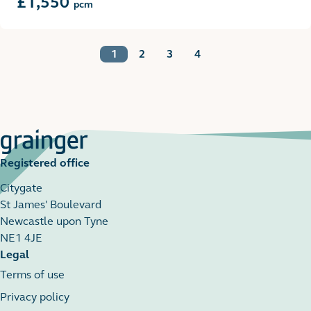
£1,550
pcm
1
2
3
4
Registered office
Citygate
St James' Boulevard
Newcastle upon Tyne
NE1 4JE
Legal
Terms of use
Privacy policy