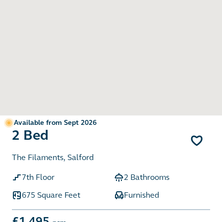
Available from Sept 2026
2 Bed
The Filaments, Salford
7th Floor
2 Bathrooms
675 Square Feet
Furnished
£1,495