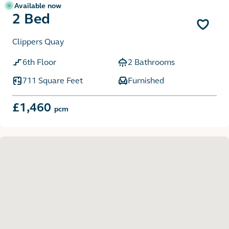
Available now
2 Bed
Clippers Quay
6th Floor
2 Bathrooms
711 Square Feet
Furnished
£1,460
pcm