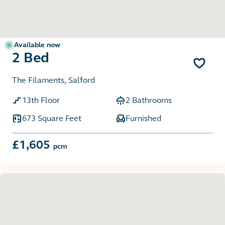
Available now
2 Bed
The Filaments, Salford
13th Floor
2 Bathrooms
673 Square Feet
Furnished
£1,605
pcm