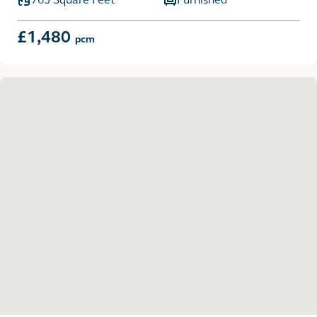
£1,480
pcm