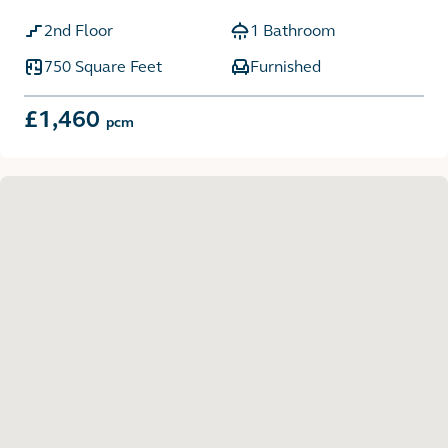
2nd Floor
1 Bathroom
750 Square Feet
Furnished
£1,460
pcm