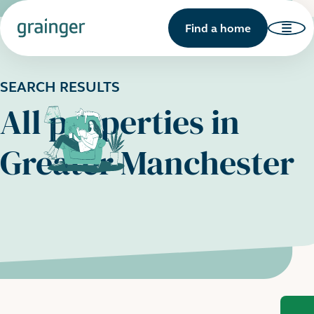
Find a home
SEARCH RESULTS
All properties in
Greater Manchester