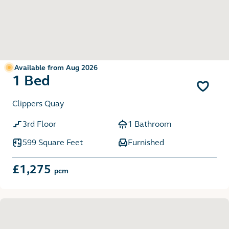
Available from Aug 2026
1 Bed
Clippers Quay
3rd Floor
1 Bathroom
599 Square Feet
Furnished
£1,275
pcm