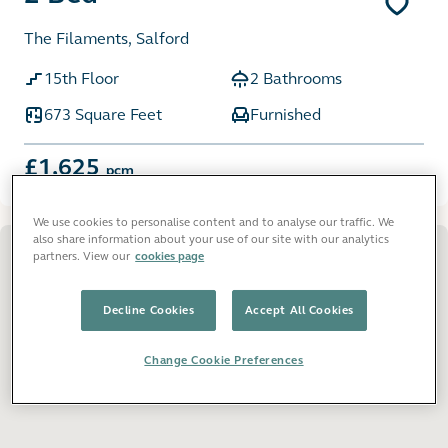
The Filaments, Salford
15th Floor
2 Bathrooms
673 Square Feet
Furnished
£1,625
pcm
We use cookies to personalise content and to analyse our traffic. We
also share information about your use of our site with our analytics
partners. View our
cookies page
Decline Cookies
Accept All Cookies
Change Cookie Preferences