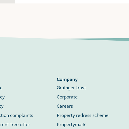
Company
se
Grainger trust
icy
Corporate
cy
Careers
ction complaints
Property redress scheme
ent free offer
Propertymark