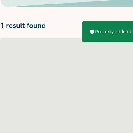
1 result found
Property added to