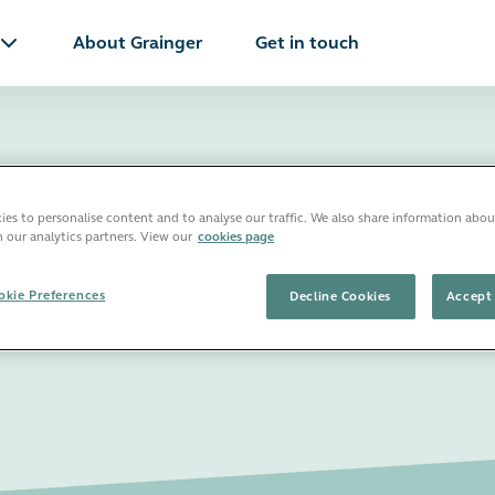
About Grainger
Get in touch
es to personalise content and to analyse our traffic. We also share information abou
s in Oxford
h our analytics partners. View our
cookies page
kie Preferences
Decline Cookies
Accept 