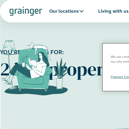
Our locations
Living with us
YOU'RE LOOKING FOR:
We use cooki
2 bed propertie
our site wit
Change Coo