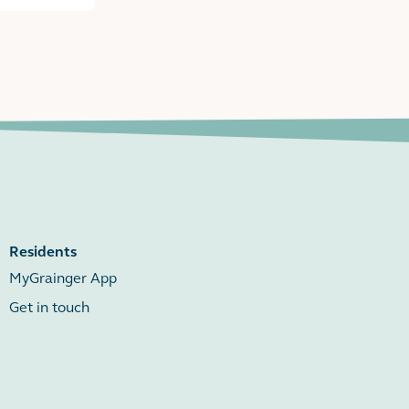
Residents
MyGrainger App
Get in touch