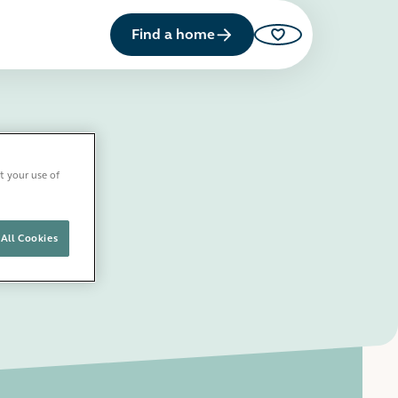
Find a home
Saved properties
t your use of
All Cookies