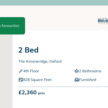
Sort b
 favourites
2 Bed
The Kimmeridge, Oxford
4th Floor
2 Bathrooms
828 Square Feet
Furnished
£2,360
pcm