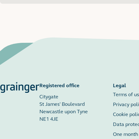
Available from Oct 2026
Registered office
Legal
Terms of u
Citygate
St James' Boulevard
Privacy pol
Newcastle upon Tyne
Cookie poli
NE1 4JE
Data prote
One month r