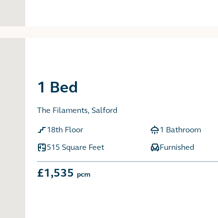
1 Bed
The Filaments, Salford
18th Floor
1 Bathroom
515 Square Feet
Furnished
£1,535
pcm