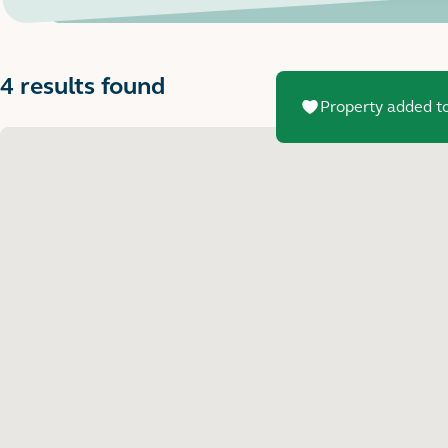
4 results found
Property added to