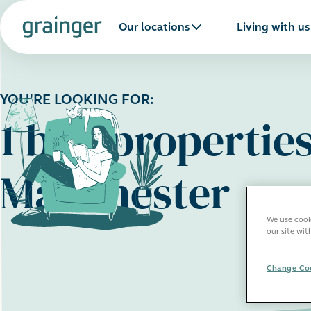
Our locations
Living with us
YOU'RE LOOKING FOR:
1 bed properties
Manchester
We use cooki
our site wit
Change Coo