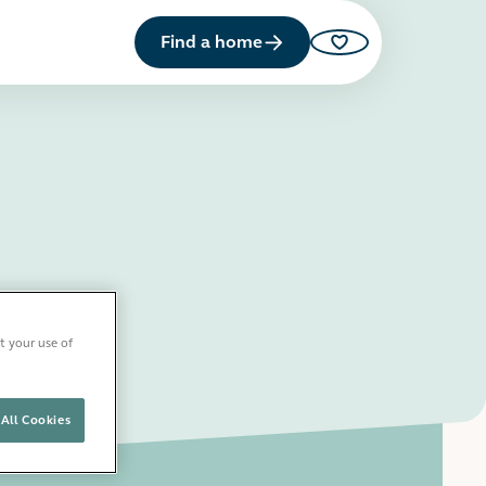
Find a home
Saved properties
t your use of
All Cookies