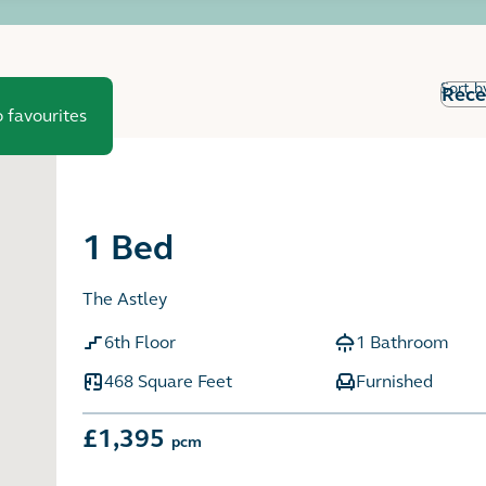
Sort b
 favourites
1 Bed
The Astley
6th Floor
1 Bathroom
468 Square Feet
Furnished
£1,395
pcm