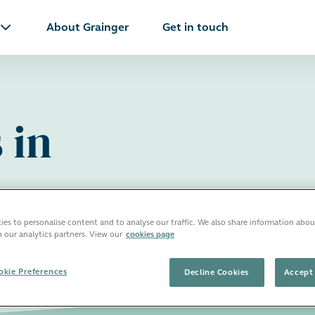
About Grainger
Get in touch
 in
es to personalise content and to analyse our traffic. We also share information abou
h our analytics partners. View our
cookies page
kie Preferences
Decline Cookies
Accept 