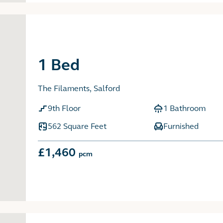
1 Bed
The Filaments, Salford
9th Floor
1 Bathroom
562 Square Feet
Furnished
£1,460
pcm