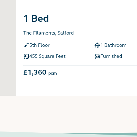
1 Bed
The Filaments, Salford
5th Floor
1 Bathroom
455 Square Feet
Furnished
£1,360
pcm