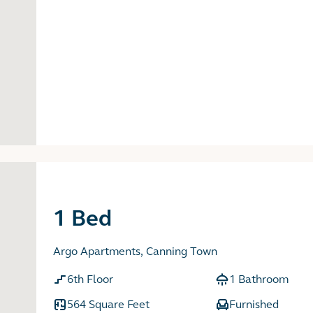
1 Bed
Argo Apartments, Canning Town
6th Floor
1 Bathroom
564 Square Feet
Furnished