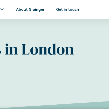
About Grainger
Get in touch
s in London