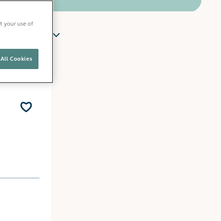
t your use of
y
All Cookies