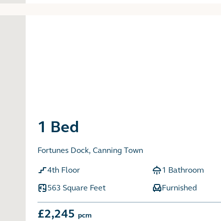
1 Bed
Fortunes Dock, Canning Town
4th Floor
1 Bathroom
563 Square Feet
Furnished
£2,245
pcm