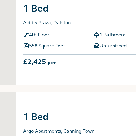
1 Bed
Ability Plaza, Dalston
4th Floor
1 Bathroom
558 Square Feet
Unfurnished
£2,425
pcm
1 Bed
Argo Apartments, Canning Town