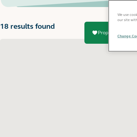
We use cooki
our site wit
18 results found
Property added to
Change Coo