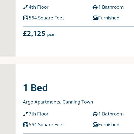
4th Floor
1 Bathroom
564 Square Feet
Furnished
£2,125
pcm
1 Bed
Argo Apartments, Canning Town
7th Floor
1 Bathroom
564 Square Feet
Furnished