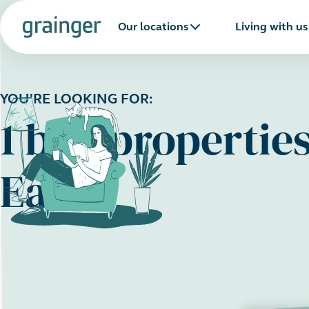
Our locations
Living with us
YOU'RE LOOKING FOR:
1 bed propertie
East