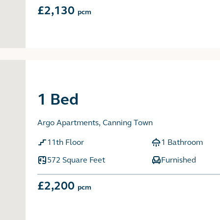
£2,130
pcm
1 Bed
Argo Apartments, Canning Town
11th Floor
1 Bathroom
572 Square Feet
Furnished
£2,200
pcm