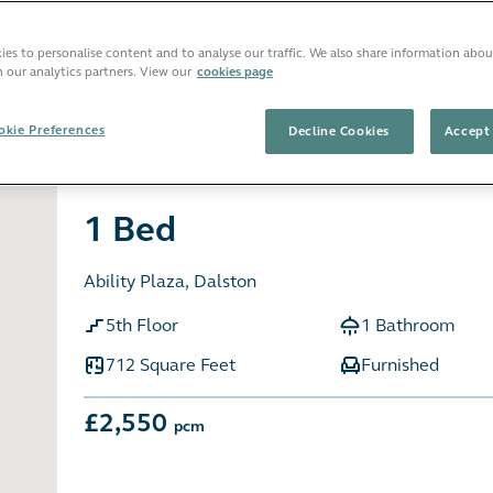
es to personalise content and to analyse our traffic. We also share information abou
h our analytics partners. View our
cookies page
Sort b
 favourites
kie Preferences
Decline Cookies
Accept 
1 Bed
Ability Plaza, Dalston
5th Floor
1 Bathroom
712 Square Feet
Furnished
£2,550
pcm