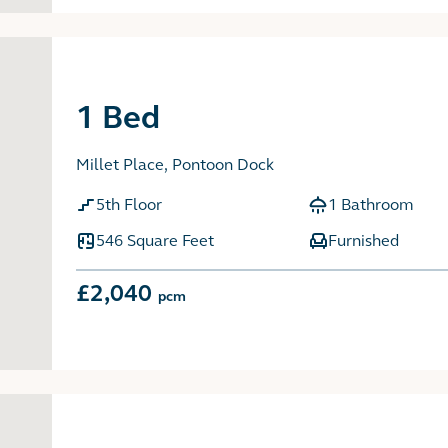
1 Bed
Millet Place, Pontoon Dock
5th Floor
1 Bathroom
546 Square Feet
Furnished
£2,040
pcm