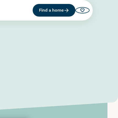
Find a home
Saved properties